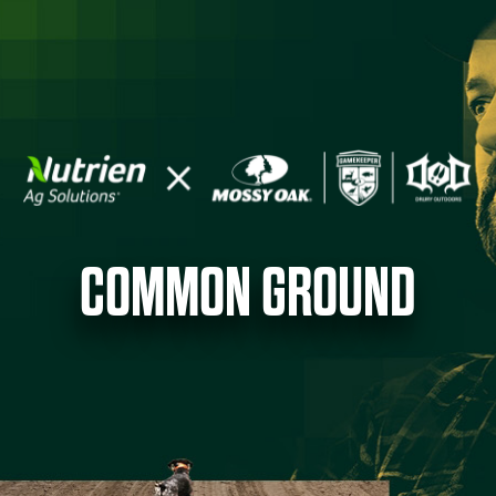
COMMON GROUND