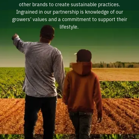
other brands to create sustainable practices.
Ingrained in our partnership is knowledge of our
growers’ values and a commitment to
support
their
lifestyle.