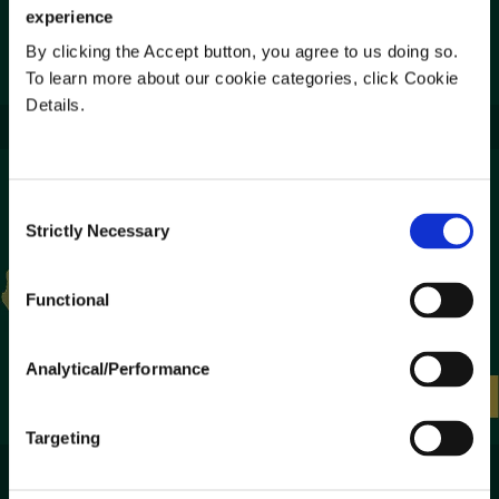
experience
By clicking the Accept button, you agree to us doing so.
Listen to Podcast
To learn more about our cookie categories, click Cookie
Details.
Consent
Strictly Necessary
Selection
Functional
Analytical/Performance
Targeting