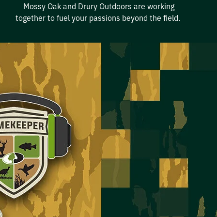
Mossy
Oak
and Drury Outdoors
are
working
together to fuel your
passion
s beyond the field
.