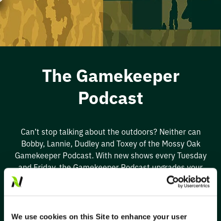
The Gamekeeper
Podcast
Can’t
stop talking about the outdoors? Neither can
Bobby, Lannie,
Dudley
and Tox
ey of the
Mossy Oak
Ga
mekeeper Podcast. With new shows every Tuesday
and Friday, the Gamekeeper Podcast upgrades your
wildlife and habitat management while the hosts
entertain you with
great stories
. Improve
your
next
adventure outside
by listening to the Gamekeeper
Podcast on your favorite podcast platform.
We use cookies on this Site to enhance your user