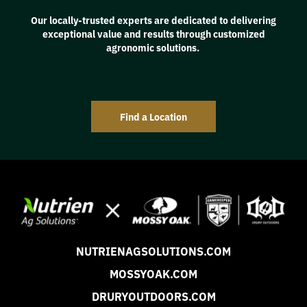
Our locally-trusted experts are dedicated to delivering
exceptional value and results through customized
agronomic solutions.
Find a Location
NUTRIENAGSOLUTIONS.COM
MOSSYOAK.COM
DRURYOUTDOORS.COM