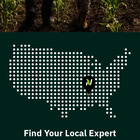
Find Your Local Expert