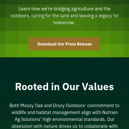
Learn how we’re bridging agriculture and the
outdoors, caring for the land and leaving a legacy for
tomorrow.
Download Our Press Release
Rooted in Our Values
Both Mossy Oak and Drury Outdoors’
commitment to
wildlife and habitat management align with
Nutrien
Ag Solutions’ high environmental standards. Our
obsession with
nature
drives us to collaborate with