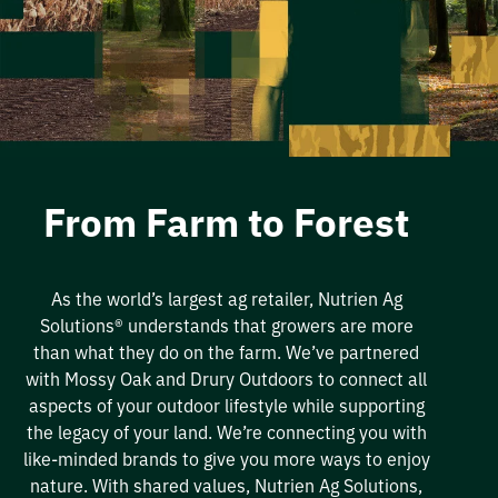
From Farm to Forest
As the world’s largest ag retailer,
Nutrien
Ag
Solutions
®
understands that growers are more
than what
they
do on the farm.
We’ve
partnered
wit
h
Mossy Oak and Drury Outdoors
to connect all
aspects of your outdoor lifestyle while supporting
the legacy of your land.
We’re
connecting you with
like-minded brands to give you more ways to enjoy
nature
. With shared values,
Nutrien
Ag Solutions,